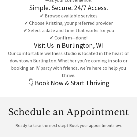
—at your convenience.
Simple. Secure. 24/7 Access.
✔ Browse available services
✔ Choose Kristina, your preferred provider
✔ Select a date and time that works for you
✔ Confirm—done!
Visit Us in Burlington, WI
Our comfortable wellness studio is located in the heart of
downtown Burlington. Whether you’re coming in solo or
booking an IV party with friends, we’re here to help you
thrive.
👇 Book Now & Start Thriving
Schedule an Appointment
Ready to take the next step? Book your appointment now.