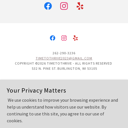
262-290-3236
TIMETOTHRIVE2023@GMAIL.COM
COPYRIGHT ©2026 TIMETOTHRIVE - ALL RIGHTS RESERVED
532 N. PINE ST. BURLINGTON, WI 53105
Contact Us
Your Privacy Matters
Gift Cards
Book an Appointment
We use cookies to improve your browsing experience and
Direct Primary Care
help us understand how visitors use our website. By
continuing to use this site, you agree to our use of
cookies.