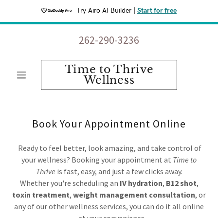
Try Airo AI Builder
|
Start for free
262-290-3236
Time to Thrive
Wellness
Book Your Appointment Online
Ready to feel better, look amazing, and take control of
your wellness? Booking your appointment at
Time to
Thrive
is fast, easy, and just a few clicks away.
Whether you're scheduling an
IV hydration
,
B12 shot
,
toxin treatment
,
weight management consultation
, or
any of our other wellness services, you can do it all online