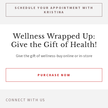
SCHEDULE YOUR APPOINTMENT WITH
KRISTINA
Wellness Wrapped Up:
Give the Gift of Health!
Give the gift of wellness-buy online or in-store
PURCHASE NOW
CONNECT WITH US